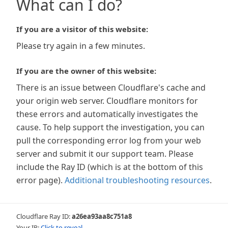
What can I do?
If you are a visitor of this website:
Please try again in a few minutes.
If you are the owner of this website:
There is an issue between Cloudflare's cache and
your origin web server. Cloudflare monitors for
these errors and automatically investigates the
cause. To help support the investigation, you can
pull the corresponding error log from your web
server and submit it our support team. Please
include the Ray ID (which is at the bottom of this
error page).
Additional troubleshooting resources
.
Cloudflare Ray ID:
a26ea93aa8c751a8
Your IP:
Click to reveal